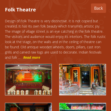
Back
Folk
Theatre
Design
of Folk Theatre is very distinctive. It is not copied but
created. It has its own folk beauty which transmits artistic joy.
The image of village street is an eye catching in the folk theatre.
The visitors and audience would enjoy its interiors. The folk rustic
look at the stage, on the walls and in the ceiling of theatre can
be found. Old antique wooden wheels, doors, pillars, cast iron
grills and carved raw logs are used to decorate. Indian festivals
and folk
...
Read more