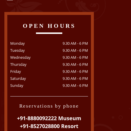
OPEN HOURS
Monday
9.30 AM - 6 PM
Tuesday
9.30 AM - 6 PM
Wednesday
9.30 AM - 6 PM
Thursday
9.30 AM - 6 PM
Friday
9.30 AM - 6 PM
Saturday
9.30 AM - 6 PM
Sunday
9.30 AM - 6 PM
Reservations by phone
+91-8880092222 Museum
+91-8527028800 Resort