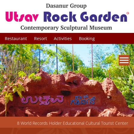
×
Restaurant
Resort
Activities
Booking
8 World Records Holder Educational Cultural Tourist Center