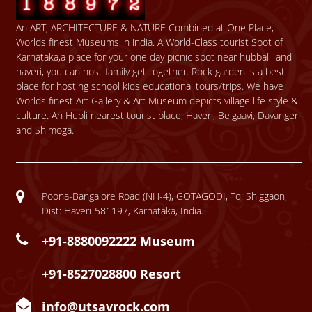
An ART, ARCHITECTURE & NATURE Combined at One Place,
Worlds finest Museums in india. A World-Class tourist Spot of
Karnataka,a place for your one day picnic spot near hubballi and
haveri, you can host family get together. Rock garden is a best
place for hosting school kids educational tours/trips. We have
Worlds finest Art Gallery & Art Museum depicts village life style &
culture. An Hubli nearest tourist place, Haveri, Belgaavi, Davangeri
and Shimoga.
Poona-Bangalore Road (NH-4), GOTAGODI, Tq: Shiggaon,
Dist: Haveri-581197, Karnataka, India.
+91-8880092222 Museum
+91-8527028800 Resort
info@utsavrock.com