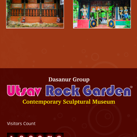
Visitors Count