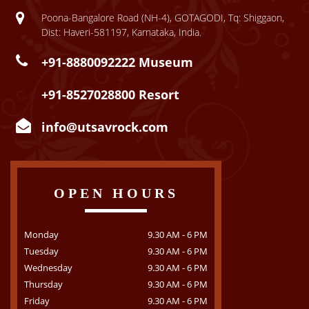
Poona-Bangalore Road (NH-4), GOTAGODI, Tq: Shiggaon,
Dist: Haveri-581197, Karnataka, India.
+91-8880092222 Museum
+91-8527028800 Resort
info@utsavrock.com
OPEN HOURS
Monday
9.30 AM - 6 PM
Tuesday
9.30 AM - 6 PM
Wednesday
9.30 AM - 6 PM
Thursday
9.30 AM - 6 PM
Friday
9.30 AM - 6 PM