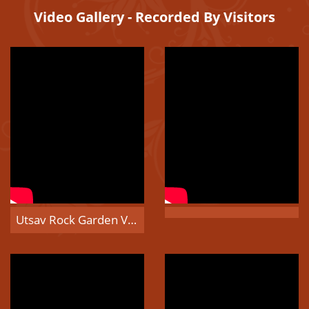
Video Gallery - Recorded By Visitors
Utsav Rock Garden Visitors Video