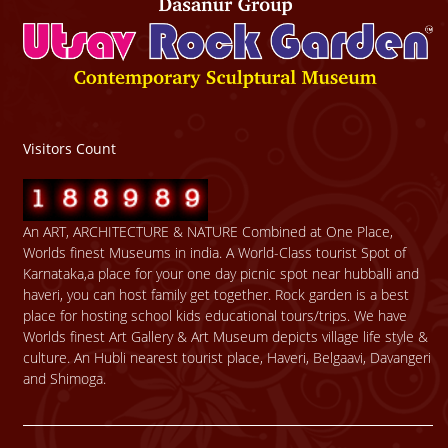
Visitors Count
An ART, ARCHITECTURE & NATURE Combined at One Place,
Worlds finest Museums in india. A World-Class tourist Spot of
Karnataka,a place for your one day picnic spot near hubballi and
haveri, you can host family get together. Rock garden is a best
place for hosting school kids educational tours/trips. We have
Worlds finest Art Gallery & Art Museum depicts village life style &
culture. An Hubli nearest tourist place, Haveri, Belgaavi, Davangeri
and Shimoga.