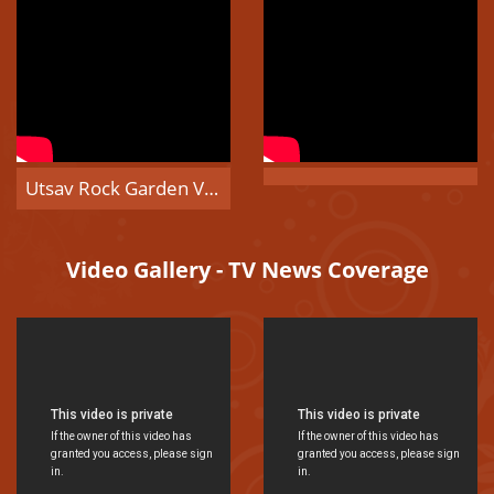
Utsav Rock Garden Visitors Video
Video Gallery - TV News Coverage