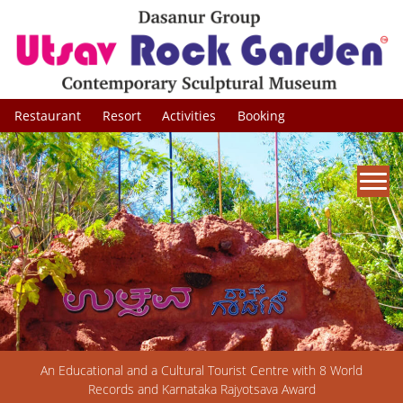
×
Restaurant
Resort
Activities
Booking
An Educational and a Cultural Tourist Centre with 8 World
Records and Karnataka Rajyotsava Award