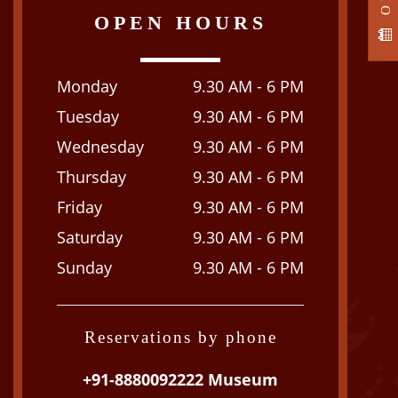
OPEN HOURS
Monday
9.30 AM - 6 PM
Tuesday
9.30 AM - 6 PM
Wednesday
9.30 AM - 6 PM
Thursday
9.30 AM - 6 PM
Friday
9.30 AM - 6 PM
Saturday
9.30 AM - 6 PM
Sunday
9.30 AM - 6 PM
Reservations by phone
+91-8880092222 Museum