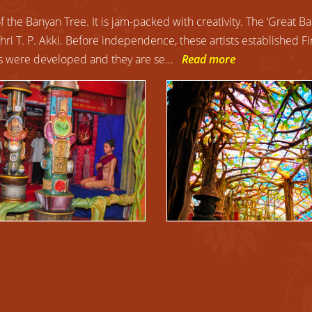
the Banyan Tree. It is jam-packed with creativity. The ‘Great Ba
Shri T. P. Akki. Before independence, these artists established F
ers were developed and they are se
...
Read more