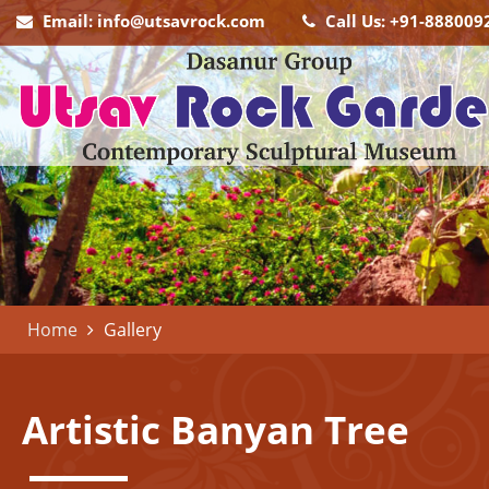
Email: info@utsavrock.com
Call Us: +91-888009
Home
Gallery
Artistic
Banyan Tree