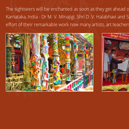
The
sightseers will be enchanted as soon as they get ahead of 
Karnataka, India - Dr M. V. Minajigi, Shri D. V. Halabhavi and 
effort of their remarkable work now many artists, art teach