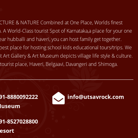
CTURE & NATURE Combined at One Place, Worlds finest
 A World-Class tourist Spot of Karnataka,a place for your one
ear hubballi and haveri, you can host family get together.
best place for hosting school kids educational tours/trips. We
t Art Gallery & Art Museum depicts village life style & culture.
tourist place, Haveri, Belgaavi, Davangeri and Shimoga.
91-8880092222
info@utsavrock.com
Museum
91-8527028800
esort