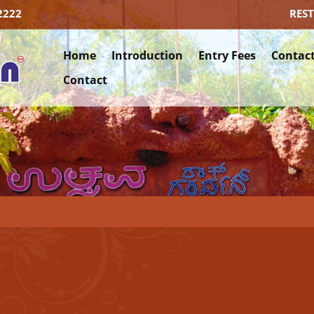
2222
RES
Home
Introduction
Entry Fees
Contact
Contact