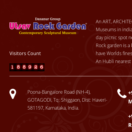
An ART, ARCHITE
Museums in india.
day picnic spot n
Rock garden is a 
Visitors Count
have Worlds fines
An Hubli nearest 
Poona-Bangalore Road (NH-4),
+
GOTAGODI, Tq: Shiggaon, Dist: Haveri-
581197, Karnataka, India.
+
R