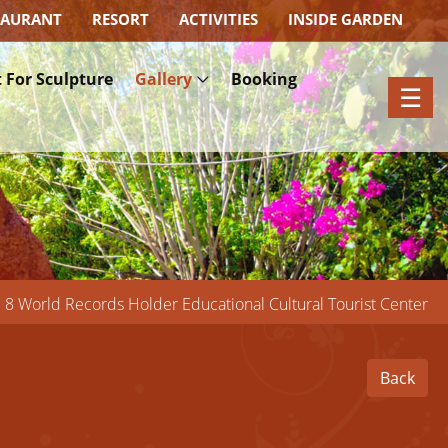
TAURANT
RESORT
ACTIVITIES
INSIDE GARDEN
×
 For Sculpture
Gallery
Booking
☰
8 World Records Holder Educational Cultural Tourist Center
Back