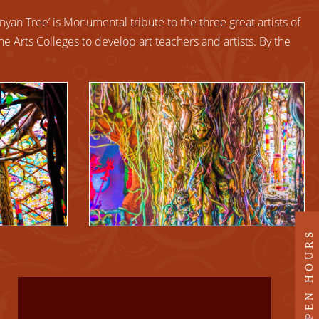
nyan Tree’ is Monumental tribute to the three great artists of
ine Arts Colleges to develop art teachers and artists. By the
OPEN HOURS